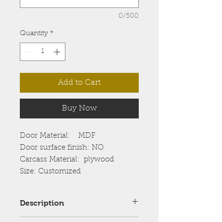
0/500
Quantity
*
Add to Cart
Buy Now
Door Material: MDF
Door surface finish: NO
Carcass Material: plywood
Size: Customized
Description
Shows the grain pattern of a full 4′ x