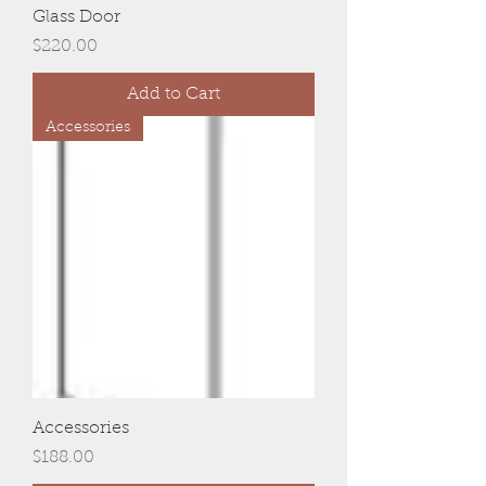
Glass Door
Price
$220.00
Add to Cart
Accessories
Accessories
Price
$188.00