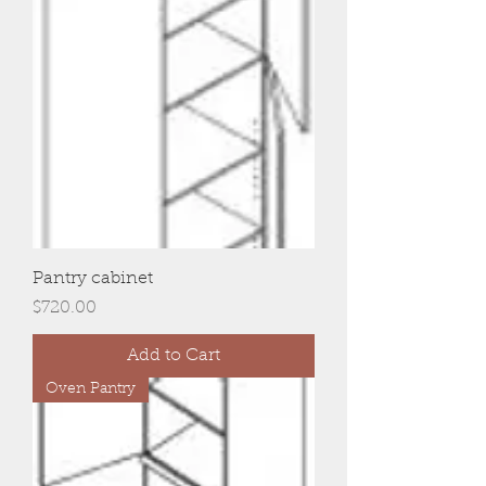
Pantry cabinet
Price
$720.00
Add to Cart
Oven Pantry