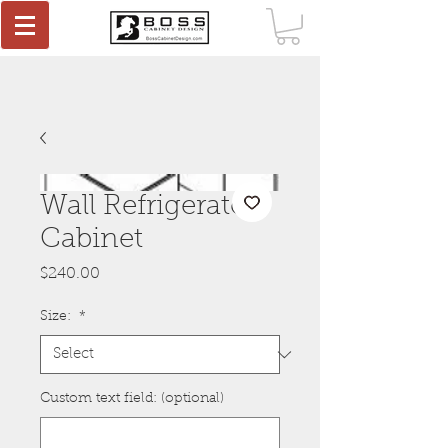
Wall Refrigerator
Cabinet
Price
$240.00
Size:
*
Custom text field: (optional)