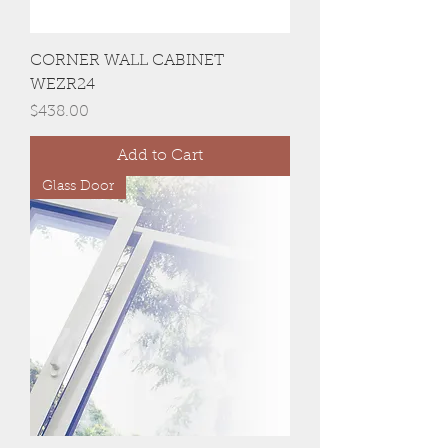
CORNER WALL CABINET
WEZR24
Price
$438.00
Add to Cart
Glass Door