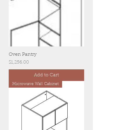
Oven Pantry
Price
$1,256.00
Add to Cart
Microwave Wall Cabinet