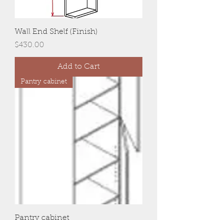
Wall End Shelf (Finish)
Price
$430.00
Add to Cart
Pantry cabinet
Pantry cabinet