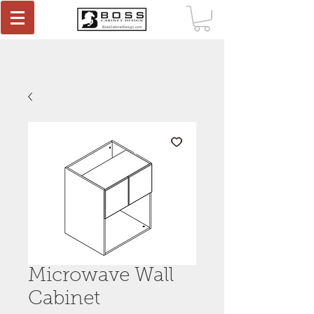
Microwave Wall
Cabinet