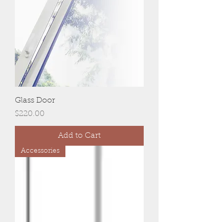
Glass Door
Price
$220.00
Add to Cart
Accessories