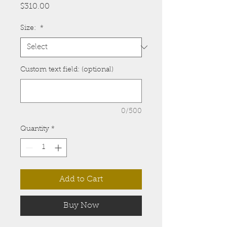
Price
$310.00
Size:
*
Custom text field: (optional)
0/500
Quantity
*
Add to Cart
Buy Now