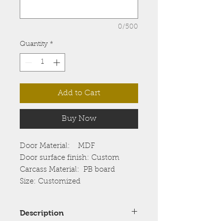
0/500
Quantity
*
Add to Cart
Buy Now
Door Material: MDF
Door surface finish: Custom
Carcass Material: PB board
Size: Customized
Description