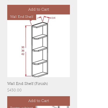
Add to Cart
Wall End Shelf
Wall End Shelf (Finish)
Price
$430.00
Add to Cart