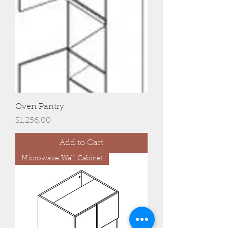
Oven Pantry
Price
$1,256.00
Add to Cart
Microwave Wall Cabinet