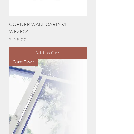
CORNER WALL CABINET
WEZR24
Price
$438.00
Add to Cart
Glass Door