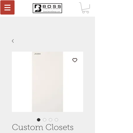
Custom Closets