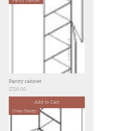
Pantry cabinet
Pantry cabinet
Price
$720.00
Add to Cart
Oven Pantry