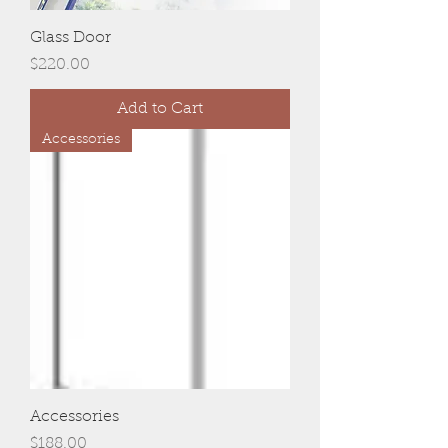
Glass Door
Price
$220.00
Add to Cart
Accessories
Accessories
Price
$188.00