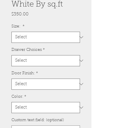
White By sq.ft
Price
$350.00
Size:
*
Drawer Choices
*
Door Finish:
*
Color:
*
Custom text field: (optional)