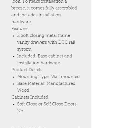
look. To make installation a
breeze, it comes fully assembled
and includes installation
hardware.
Features
2 Soft closing metal frame
vanity drawers with DTC rail
system
Included: Base cabinet and
installation hardware
Product Details
Mounting Type: Wall mounted
Base Material: Manufactured
Wood
Cabinets Included
Soft Close or Self Close Doors:
No