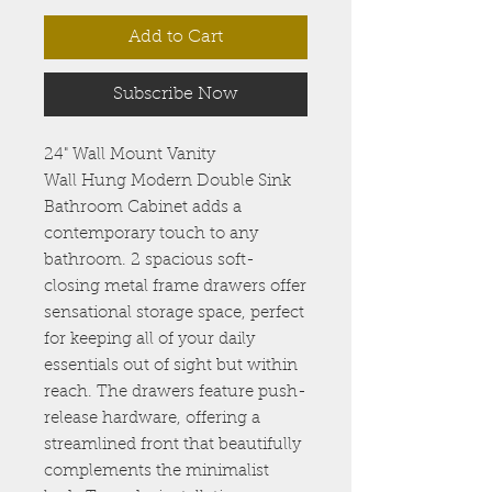
Add to Cart
Subscribe Now
24" Wall Mount Vanity
Wall Hung Modern Double Sink
Bathroom Cabinet adds a
contemporary touch to any
bathroom. 2 spacious soft-
closing metal frame drawers offer
sensational storage space, perfect
for keeping all of your daily
essentials out of sight but within
reach. The drawers feature push-
release hardware, offering a
streamlined front that beautifully
complements the minimalist