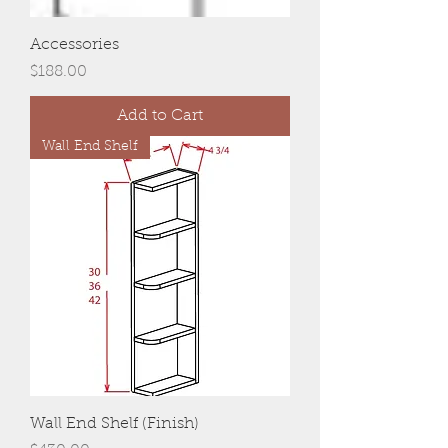
Accessories
Price
$188.00
Add to Cart
Wall End Shelf
Wall End Shelf (Finish)