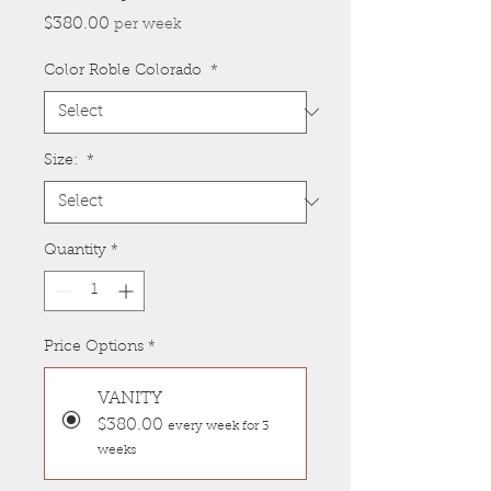
Price
$380.00
per week
Color Roble Colorado
*
Size:
*
Quantity
*
Price Options
*
VANITY
$380.00
every week for 3
weeks