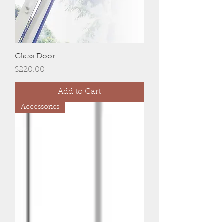
Glass Door
Price
$220.00
Add to Cart
Accessories