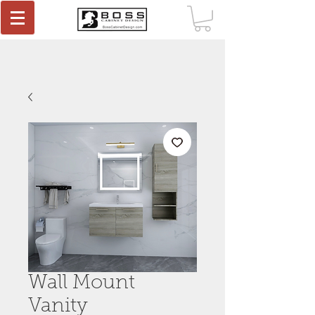
Wall Mount
Vanity