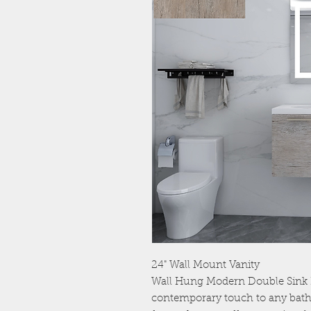
24" Wall Mount Vanity
Wall Hung Modern Double Sink 
contemporary touch to any bath