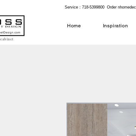
Service：718-5399800 Order
nhomedec
Home
Inspiration
 cabinet