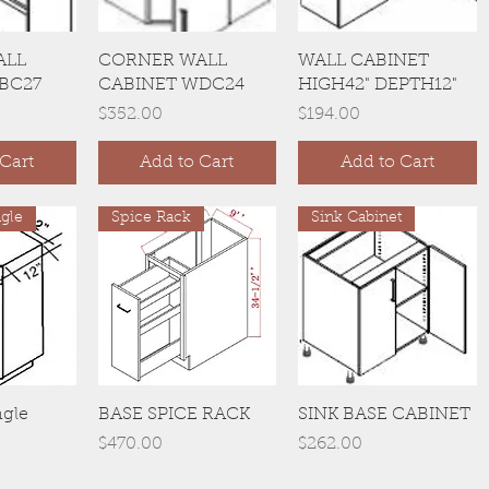
View
Quick View
Quick View
ALL
CORNER WALL
WALL CABINET
BC27
CABINET WDC24
HIGH42" DEPTH12"
Price
Price
$352.00
$194.00
Cart
Add to Cart
Add to Cart
gle
Spice Rack
Sink Cabinet
View
Quick View
Quick View
ngle
BASE SPICE RACK
SINK BASE CABINET
Price
Price
$470.00
$262.00