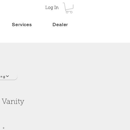
Log In
Services
Dealer
ing
 Vanity
o
*