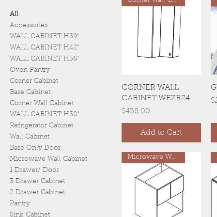
Corner Wall Cabinet
All
Accessories
WALL CABINET H39"
WALL CABINET H42"
WALL CABINET H36"
Oven Pantry
Corner Cabinet
Quick View
CORNER WALL
G
Base Cabinet
CABINET WEZR24
P
$
Corner Wall Cabinet
Price
$438.00
WALL CABINET H30"
Refrigerator Cabinet
Add to Cart
Wall Cabinet
Base Only Door
Microwave Wall Cabinet
Microwave Wall Cabinet
1 Drawer/ Door
3 Drawer Cabinet
2 Drawer Cabinet
Pantry
Sink Cabinet