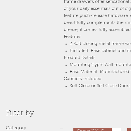
frame drawers offer sensational s
of your daily essentials out of s
feature push-release hardware, o
beautifully complements the min
breeze, it comes fully assembled
Features
2 Soft closing metal frame va
Included: Base cabinet and in
Product Details
Mounting Type: Wall mount
Base Material: Manufacture
Cabinets Included
Soft Close or Self Close Doors
Filter by
Category