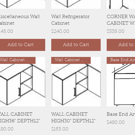
Quick View
Quick View
Quick 
iscellaneous Wall
Wall Refrigerator
CORNER W
abinet
Cabinet
CABINET W
rice
Price
Price
145.00
$240.00
$335.00
Add to Cart
Add to Cart
Add to 
Wall Cabinet H36"
Wall Cabinet H30"
Base End An
Quick View
Quick View
Quick 
ALL CABINET
WALL CABINET
Base End A
IGH36" DEPTH12"
HIGH30" DEPTH12"
Price
$480.00
rice
Price
180.00
$153.00