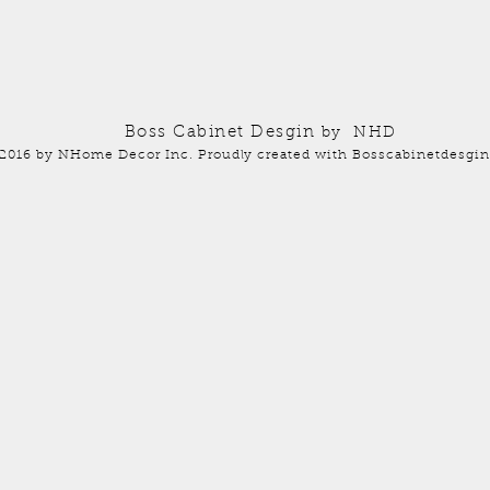
Boss Cabinet Desgin
by NHD
2016 by NHome Decor Inc. Proudly created with Bosscabinetdesgin