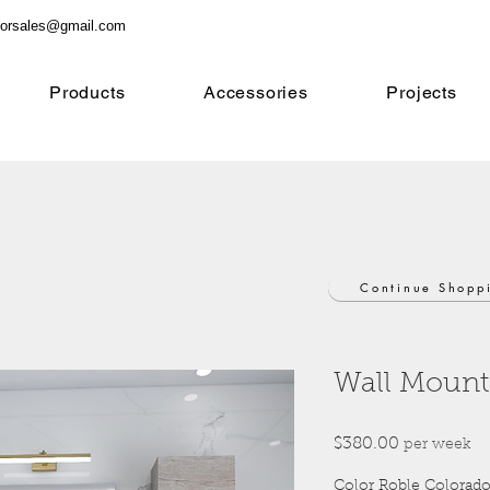
orsales@gmail.com
Products
Accessories
Projects
Continue Shopp
Wall Mount
Price
$380.00
per week
Color Roble Colorad