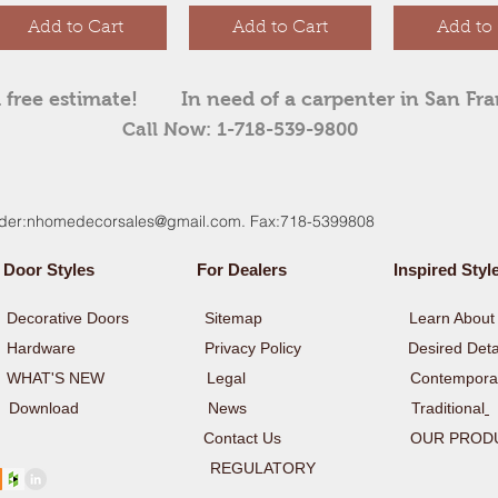
Add to Cart
Add to Cart
Add to 
 free estimate!
In need of a carpenter in San Fr
Call Now: 1-718-539-9800
der:
nhomedecorsales@gmail.com
. Fax:718-5399808
Door Styles
For Dealers
Inspired Styl
y
Decorative Doors
Sitemap
Learn About 
y
Hardware
Privacy Policy Desired Detai
rs WHAT'S NEW Legal
Contempora
y
Download
News
Traditional
Contact Us
OUR PROD
ULATORY