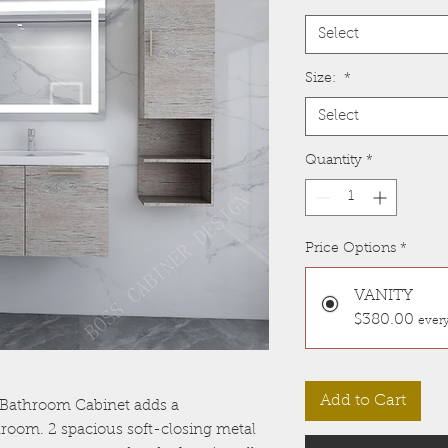
Select
Size:
*
Select
Quantity
*
Price Options
*
VANITY
$380.00
every
Add to Cart
Bathroom Cabinet adds a
room. 2 spacious soft-closing metal