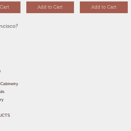
Cart
Add to Cart
Add to Cart
ancisco?
e
Cabinetry
ls
ry
UCTS