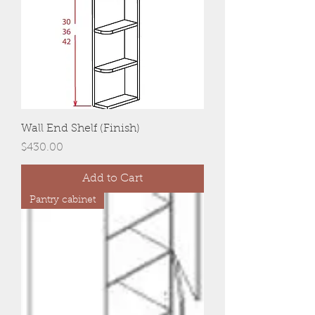
Wall End Shelf (Finish)
Price
$430.00
Add to Cart
Pantry cabinet