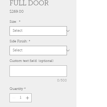
FULL DOOR
Price
$269.00
Size:
*
Side Finish:
*
Custom text field: (optional)
0/500
Quantity
*