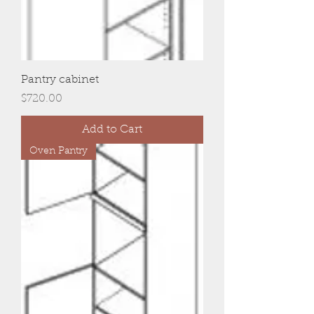
Pantry cabinet
Price
$720.00
Add to Cart
Oven Pantry