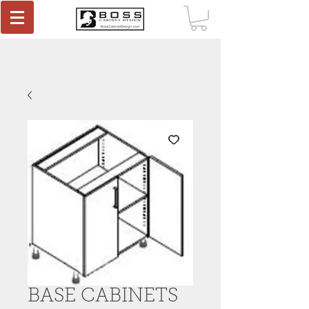
BASE CABINETS