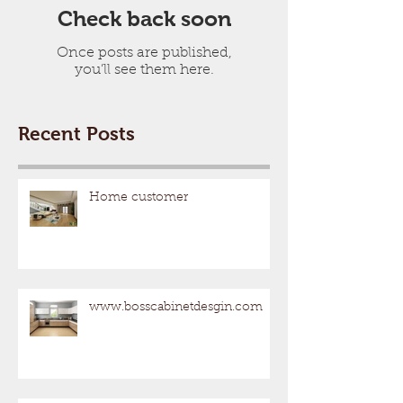
Check back soon
Once posts are published,
you’ll see them here.
Recent Posts
Home customer
www.bosscabinetdesgin.com