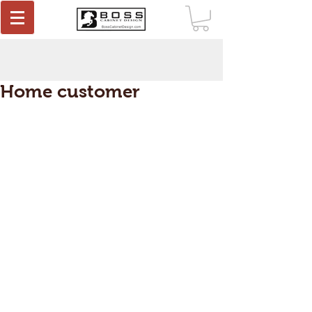
Home customer