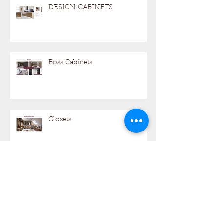
DESIGN CABINETS
Boss Cabinets
Closets
BOSS CABINETS