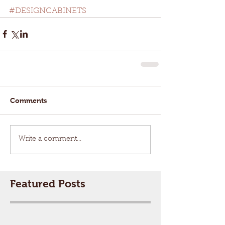
#DESIGNCABINETS
Comments
Write a comment...
Featured Posts