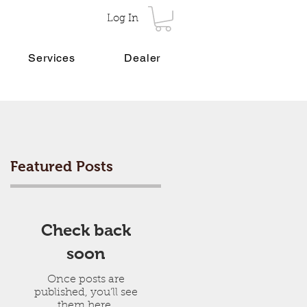
Log In
Services
Dealer
Featured Posts
Check back
soon
Once posts are
published, you’ll see
them here.