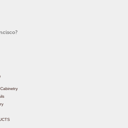
ancisco?
e
Cabinetry
ls
ry
UCTS