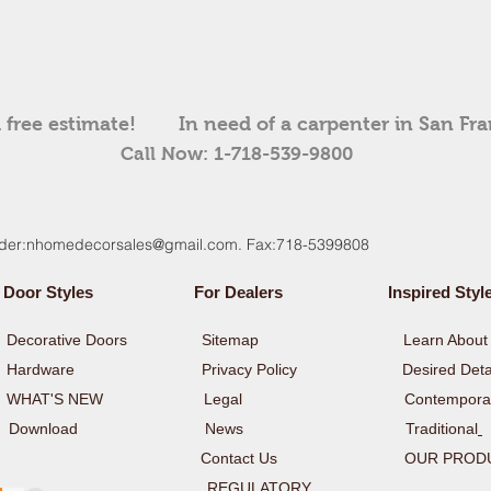
 free estimate!
In need of a carpenter in San Fr
Call Now: 1-718-539-9800
der:
nhomedecorsales@gmail.com
. Fax:718-5399808
Door Styles
For Dealers
Inspired Styl
y
Decorative Doors
Sitemap
Learn About 
y
Hardware
Privacy Policy Desired Detai
rs WHAT'S NEW Legal
Contempora
y
Download
News
Traditional
Contact Us
OUR PROD
ULATORY