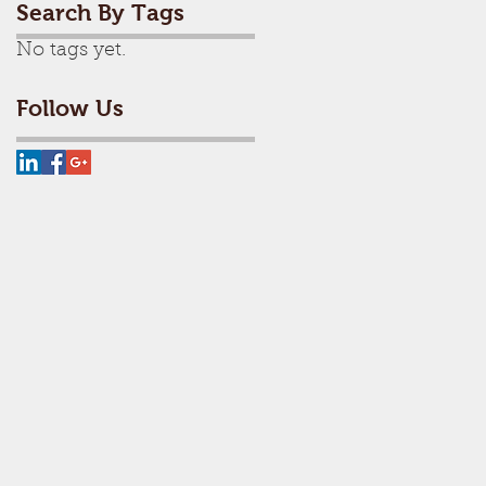
Search By Tags
No tags yet.
Follow Us