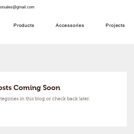
orsales@gmail.com
Products
Accessories
Projects
osts Coming Soon
tegories in this blog or check back later.