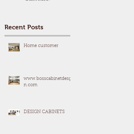
Recent Posts
Home customer
www.bosscabinetdesgi
n.com
DESIGN CABINETS