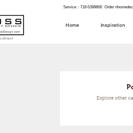
Service：718-5399800 Order
nhomedec
Home
Inspiration
 cabinet
P
Explore other ca