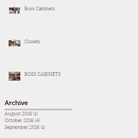
Boss Cabinets
Closets
BOSS CABINETS
Archive
August 2018
(1)
1 post
October 2016
(4)
4 posts
September 2016
(1)
1 post