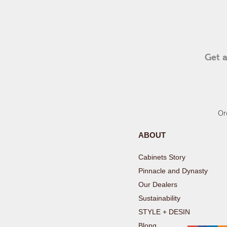
Get a
Or
ABOUT
Cabinets Stor
Pinnacle and Dynast
Our Deale
Sustainabilit
STYLE + DESIN
Blong
REG